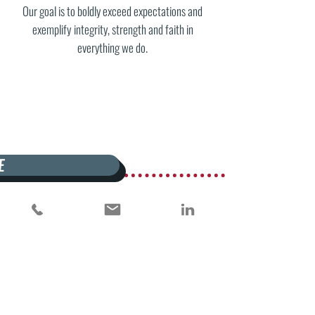
Our goal is to boldly exceed expectations and
exemplify
integrity, strength
and
faith in
everything we do.
E
WHAT WE DO
NK