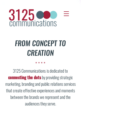
FROM CONCEPT TO
CREATION
3125 Communications
is dedicated to
connecting the dots
by providing strategic
marketing, branding and public relations services
that create effective experiences and moments
between the brands we represent and the
audiences they serve.