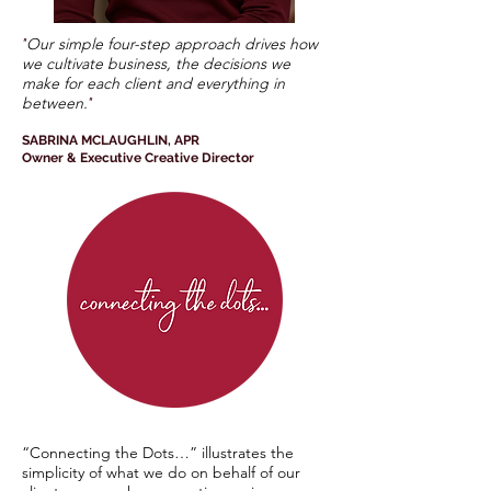
Our simple four-step approach drives how
"
we cultivate business, the decisions we
make for each client and everything in
between.
"
SABRINA MCLAUGHLIN, APR
Owner & Executive Creative Director
“Connecting the Dots…” illustrates the
simplicity of what we do on behalf of our