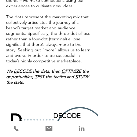
clients – we make connections using our
experiences to cultivate new ideas.
The dots represent the marketing mix that
collectively articulates the journey of a
brand’s target market and audience
segments.
Specifically,
the three-dot ellipse
rather than a four-dot (terminal) ellipse
signifies that there’s always more to the
story.
Seeking out “more” allows us to learn
and evolve in order to be successful in
today’s highly competitive marketplace.
We
D
ECODE the data, then
O
PTIMIZE the
opportunities,
T
EST the tactics and
S
TUDY
the stats.
D
DECODE
the data